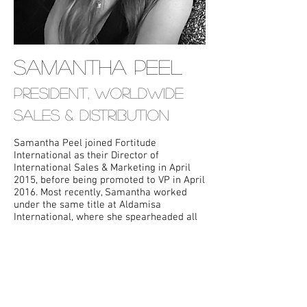
SAMANTHA PEEL
President, Worldwide
Sales & Distribution
Samantha Peel joined Fortitude
International as their Director of
International Sales & Marketing in April
2015, before being promoted to VP in April
2016. Most recently, Samantha worked
under the same title at Aldamisa
International, where she spearheaded all
aspects of international marketing and
publicity, in addition to negotiating
international deals for a variety of foreign
territories. Films Samantha has handled
include
Machete Kills
, Jon
Favreau's
Chef
and Frank Miller's
Sin City:
A Dame to Kill For
.