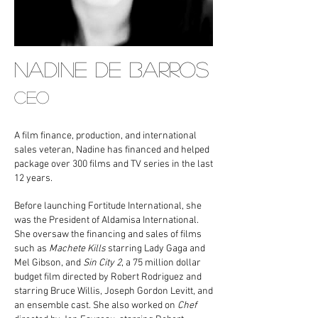
NADINE DE BARROS
CEO
A film finance, production, and international
sales veteran, Nadine has financed and helped
package over 300 films and TV series in the last
12 years.
Before launching Fortitude International, she
was the President of Aldamisa International.
She oversaw the financing and sales of films
such as
Machete Kills
starring Lady Gaga and
Mel Gibson, and
Sin City 2
, a 75 million dollar
budget film directed by Robert Rodriguez and
starring Bruce Willis, Joseph Gordon Levitt, and
an ensemble cast. She also worked on
Chef