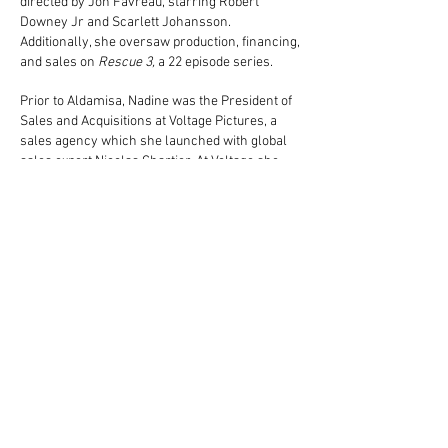
directed by Jon Favreau, starring Robert
Downey Jr and Scarlett Johansson.
Additionally, she oversaw production, financing,
and sales on
Rescue 3,
a 22 episode series.
Prior to Aldamisa, Nadine was the President of
Sales and Acquisitions at Voltage Pictures, a
sales agency which she launched with global
sales expert Nicolas Chartier. At Voltage she
worked on Best Picture Academy Award®
Winner
The Hurt Locker
,
Killer Joe
directed by
William Friedkin and starring Matthew
McConaughey,
The Company You Keep
directed
by and starring Robert Redford,
Diary of the
Dead
directed by George A Romero,
True
Justice,
a 22 episode TV series starring Steven
Segal, and
Leverage,
a 77 episode TNT series.
Nadine also worked at Summit Entertainment
when it was a growing foreign sales company,
and in Paris at Opening Distribution. She is a
French and American Citizen and speaks both
languages fluently. She graduated from the