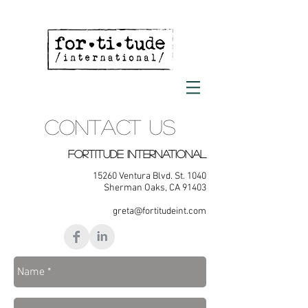
CONTACT US
FORTITUDE INTERNATIONAL
15260 Ventura Blvd. St. 1040
Sherman Oaks, CA 91403
greta@fortitudeint.com