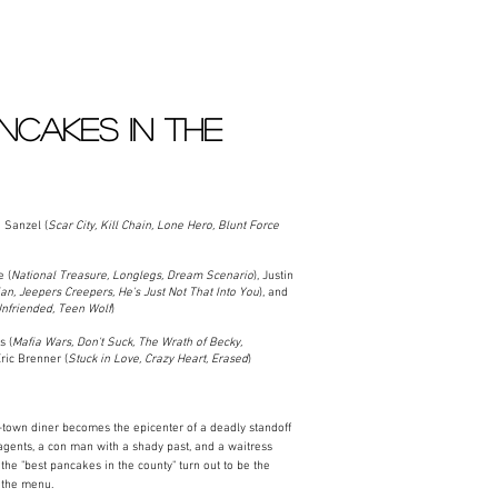
NCAKES IN THE
Sanzel (
Scar City, Kill Chain, Lone Hero, Blunt Force
 (
National Treasure, Longlegs, Dream Scenario
), Justin
n, Jeepers Creepers, He's Just Not That Into You
), and
Unfriended, Teen Wolf
)​
s (
Mafia Wars, Don't Suck, The Wrath of Becky,
Eric Brenner (
Stuck in Love, Crazy Heart, Erased
)
town diner becomes the epicenter of a deadly standoff
gents, a con man with a shady past, and a waitress
 the "best pancakes in the county" turn out to be the
n the menu.