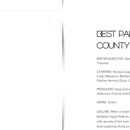
BEST PA
COUNTY
WRITER/DIRECTOR: Ken 
Trauma)
STARRING: Nicolas Cage
Long (
Weapons, Barbaria
Shelley Hennig (
Ouija, 
PRODUCERS Raja Collin
American Sicario
) and 
GENRE: Action
LOGLINE: When a small-
between rogue federal a
with secrets of her own,
least explosive thing o