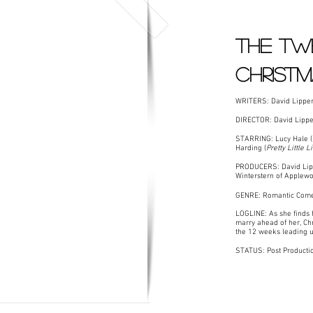
The Tw
christ
WRITERS: David Lippe
DIRECTOR: David Lippe
STARRING: Lucy Hale (
Harding (
Pretty Little 
PRODUCERS: David Lippe
Winterstern of Applewo
GENRE: Romantic Com
LOGLINE: As she finds 
marry ahead of her, Chr
the 12 weeks leading u
STATUS: Post Producti