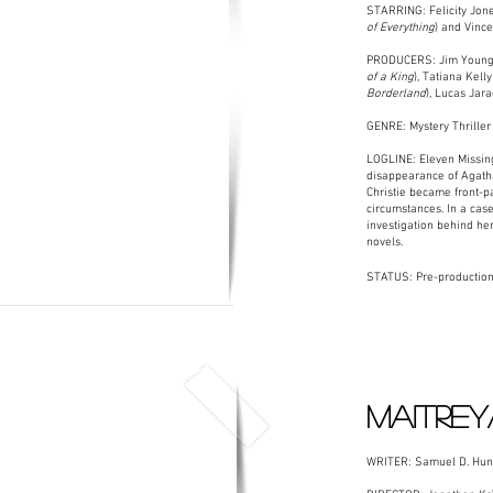
STARRING: Felicity Jone
of Everything
) and Vince
PRODUCERS: Jim Young
of a King
), Tatiana Kelly
Borderland
), Lucas Jara
GENRE: Mystery Thriller
LOGLINE: Eleven Missing
disappearance of Agatha
Christie became front-
circumstances. In a case 
investigation behind he
novels.
STATUS: Pre-production
MAITREY
WRITER: Samuel D. Hunt