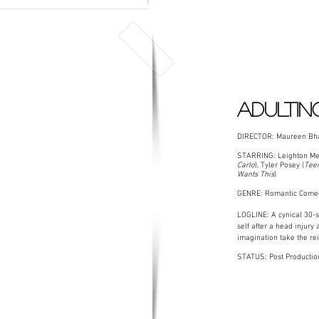
ADULTIN
DIRECTOR: Maureen Bha
STARRING: Leighton Mee
Carlo
), Tyler Posey (
Teen
Wants This
)
GENRE: Romantic Come
LOGLINE: A cynical 30-
self after a head injury 
imagination take the rein
STATUS: Post Productio