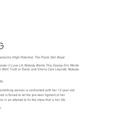
G
roocha (
High Potential,
The Prank, Deli Boys
)
ster (
I Love LA, Nobody Wants This, Gossip Girl, Monte
 Wolf, Truth or Dare
), and Sherry Cola (
Joyride, Nobody
dy
something woman is confronted with her 12-year-old
and is forced to let the pre-teen figment of her
s in an attempt to fix the mess that is her life.
n