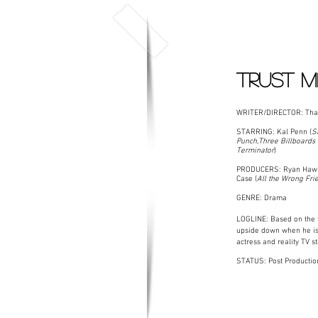
TRUST M
WRITER/DIRECTOR: Tha
STARRING: Kal Penn (
S
Punch,Three Billboards 
Terminator
)
PRODUCERS: Ryan Hawk
Case (
All the Wrong Fri
GENRE: Drama
LOGLINE: Based on the t
upside down when he is 
actress and reality TV s
STATUS: Post Productio