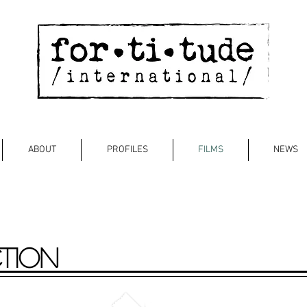
ABOUT
PROFILES
FILMS
NEWS
TION