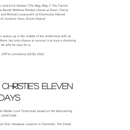
 and Erich Hoeber (
The Meg,
Meg 2: The Trench,
he Beast
), Matthew Rhodes (
Alone at Dawn, Cherry,
, and Michael Lazarovitch at Chemically Altered
Al Yankovic Story, Drunk History
)
wakes up in the middle of the wilderness with no
ere, her only chance at survival is to trust a charming
 be who he says he is.
n, SPP to commence Q3/Q4 2026
CHRISTIE'S ELEVEN
 DAYS
a (
Better Luck Tomorrow
), based on the best-selling
r Jared Cade
od (
Silo, Hawkeye, Lessons in Chemistry, The Great
)