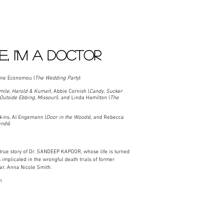
E, I'M A DOCTOR
ne Economou (
The Wedding Party
)
mile, Harold & Kumar
), Abbie Cornish (
Candy, Sucker
Outside Ebbing, Missouri
), and Linda Hamilton (
The
ins, Al Engemann (
Door in the Woods
), and Rebecca
ends
)
rue story of Dr. SANDEEP KAPOOR, whose life is turned
implicated in the wrongful death trials of former
tar, Anna Nicole Smith.
n