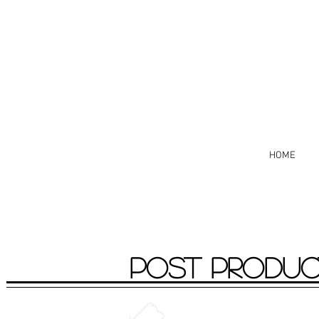
HOME
POST PRODUC