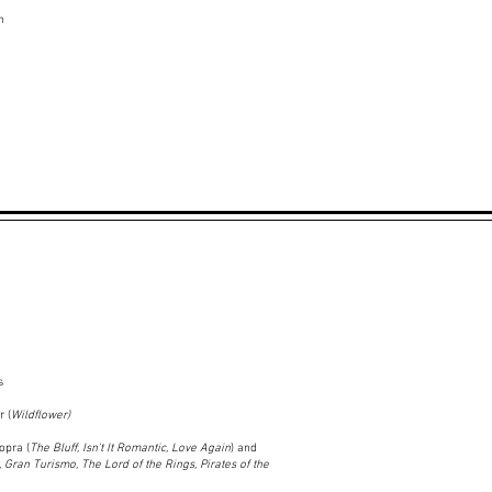
n
s
 (
Wildflower)
opra (
The Bluff, Isn't It Romantic, Love Again
) and
, Gran Turismo, The Lord of the Rings, Pirates of the