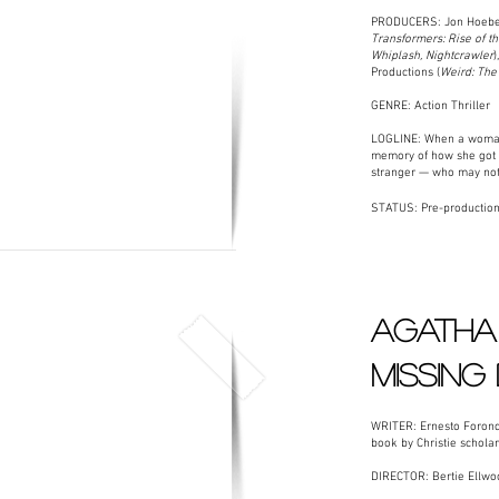
PRODUCERS: Jon Hoeber
Transformers: Rise of t
Whiplash, Nightcrawler
)
Productions (
Weird: The 
GENRE: Action Thriller
LOGLINE: When a woman 
memory of how she got th
stranger — who may not
STATUS: Pre-productio
AGATHA 
MISSING
WRITER: Ernesto Forond
book by Christie schola
DIRECTOR: Bertie Ellwo