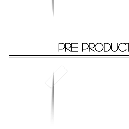
PRE PRODUC