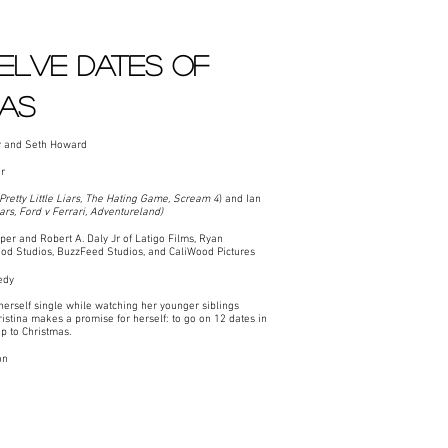
elve Dates of
mas
r and Seth Howard
r
Pretty Little Liars, The Hating Game, Scream 4
) and Ian
Liars, Ford v Ferrari, Adventureland)
r and Robert A. Daly Jr of Latigo Films, Ryan
od Studios, BuzzFeed Studios, and CaliWood Pictures
edy
herself single while watching her younger siblings
istina makes a promise for herself: to go on 12 dates in
p to Christmas.
on