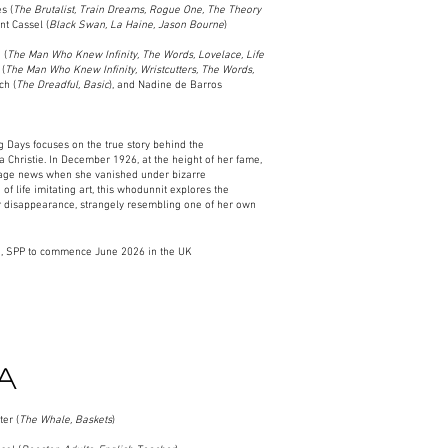
s (
The Brutalist, Train Dreams, Rogue One, The Theory
nt Cassel (
Black Swan, La Haine, Jason Bourne
)​
 (
The Man Who Knew Infinity, The Words, Lovelace, Life
 (
The Man Who Knew Infinity, Wristcutters, The Words,
ch (
The Dreadful, Basic
), and Nadine de Barros
 Days focuses on the true story behind the
 Christie. In December 1926, at the height of her fame,
page news when she vanished under bizarre
of life imitating art, this whodunnit explores the
r disappearance, strangely resembling one of her own
, SPP to commence June 2026 in the UK
A
er (
The Whale, Baskets
)