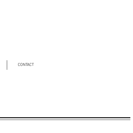
CONTACT