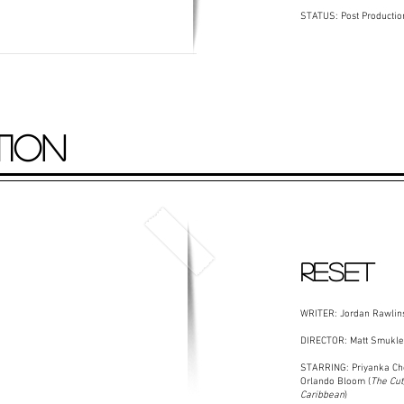
STATUS: Post Productio
TION
RESET
WRITER: Jordan Rawlin
DIRECTOR: Matt Smukler
STARRING: Priyanka Ch
Orlando Bloom (
The Cut
Caribbean
)​