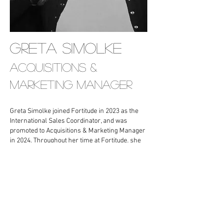
Greta simolke
ACQUISITIONS &
MARKETING MANAGER
Greta Simolke joined Fortitude in 2023 as the
International Sales Coordinator, and was
promoted to Acquisitions & Marketing Manager
in 2024. Throughout her time at Fortitude, she
has been a part of the foreign sales and
financing process for countless films.
Prior to Fortitude, she spent five years at YAP
Media, where she started as an intern. While in
college, she held multiple prestigious
internships at companies including Paradiso
Media, Jane Owen PR, Maxine Leonard PR,