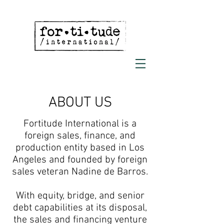
ABOUT US
Fortitude International is a
foreign sales, finance, and
production entity based in Los
Angeles and founded by foreign
sales veteran Nadine de Barros.
With equity, bridge, and senior
debt capabilities at its disposal,
the sales and financing venture